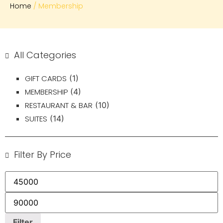
Home
/ Membership
All Categories
GIFT CARDS
(1)
MEMBERSHIP
(4)
RESTAURANT & BAR
(10)
SUITES
(14)
Filter By Price
Filter