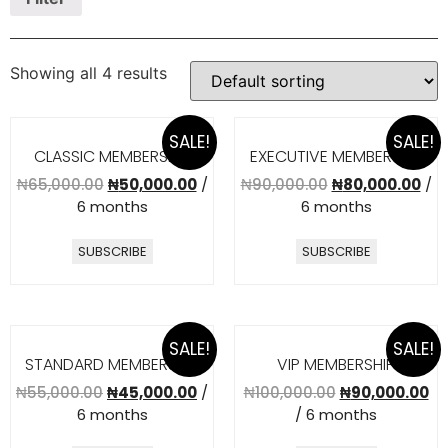
Showing all 4 results
SALE!
SALE!
CLASSIC MEMBERSHIP
EXECUTIVE MEMBERSHIP
₦
65,000.00
₦
50,000.00
/
₦
90,000.00
₦
80,000.00
/
6 months
6 months
SUBSCRIBE
SUBSCRIBE
SALE!
SALE!
STANDARD MEMBERSHIP
VIP MEMBERSHIP
₦
55,000.00
₦
45,000.00
/
₦
100,000.00
₦
90,000.00
6 months
/ 6 months