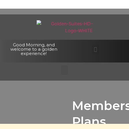
Good Morning, and
welcome to a golden
experience!
Members
Plans