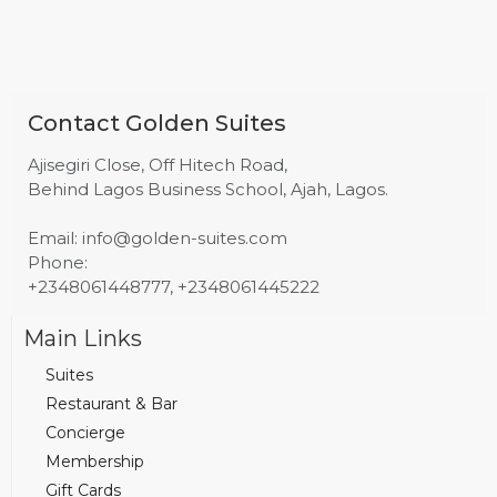
Contact Golden Suites
Ajisegiri Close, Off Hitech Road,
Behind Lagos Business School, Ajah, Lagos.
Email: info@golden-suites.com
Phone:
+2348061448777, +2348061445222
Main Links
Suites
Restaurant & Bar
Concierge
Membership
Gift Cards