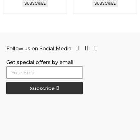
SUBSCRIBE
SUBSCRIBE
Follow us on Social Media
Get special offers by email
Subscribe