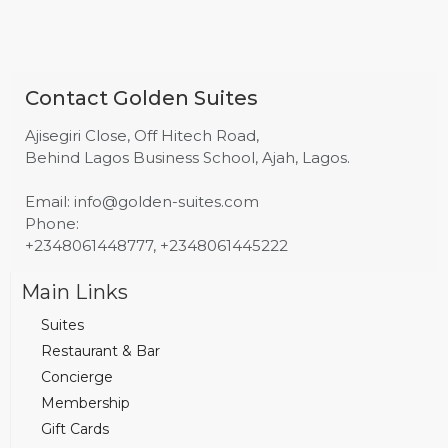
Contact Golden Suites
Ajisegiri Close, Off Hitech Road,
Behind Lagos Business School, Ajah, Lagos.
Email: info@golden-suites.com
Phone:
+2348061448777, +2348061445222
Main Links
Suites
Restaurant & Bar
Concierge
Membership
Gift Cards