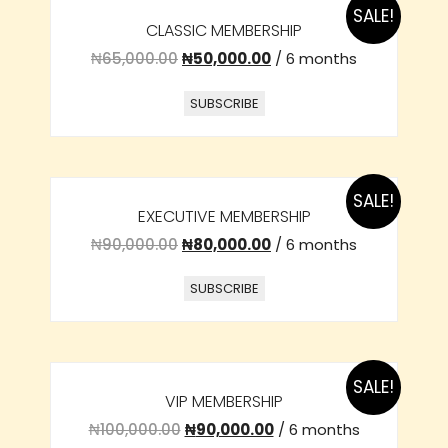
SALE!
CLASSIC MEMBERSHIP
₦
65,000.00
₦
50,000.00
/ 6 months
SUBSCRIBE
SALE!
EXECUTIVE MEMBERSHIP
₦
90,000.00
₦
80,000.00
/ 6 months
SUBSCRIBE
SALE!
VIP MEMBERSHIP
₦
100,000.00
₦
90,000.00
/ 6 months