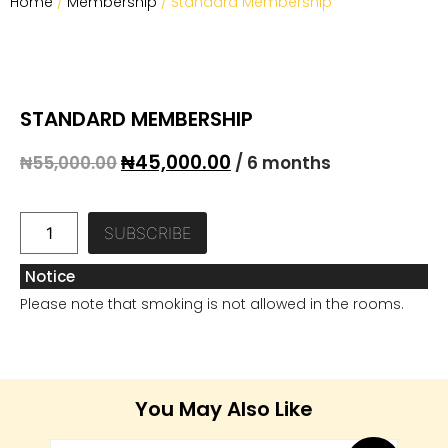
Home
/
Membership
/ Standard Membership
STANDARD MEMBERSHIP
₦
45,000.00
₦
55,000.00
/ 6 months
SUBSCRIBE
Notice
Please note that smoking is not allowed in the rooms.
You May Also Like