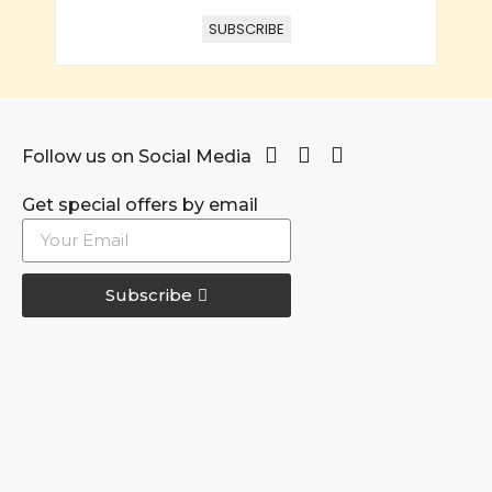
SUBSCRIBE
Follow us on Social Media
Get special offers by email
Subscribe