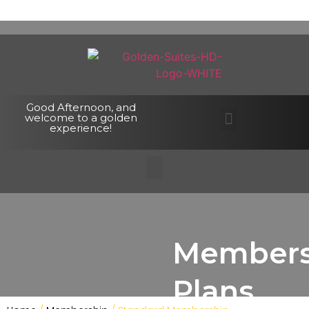
Good Afternoon, and
welcome to a golden
experience!
Members
Plans