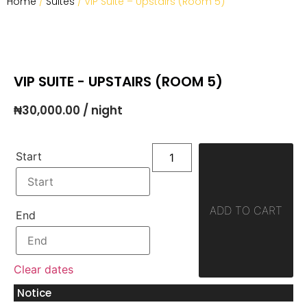
Home
/
Suites
/ VIP Suite – Upstairs (Room 5)
VIP SUITE - UPSTAIRS (ROOM 5)
₦
30,000.00
/ night
Start
ADD TO CART
End
Clear dates
Notice