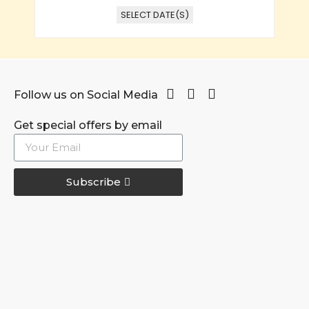
SELECT DATE(S)
Follow us on Social Media
Get special offers by email
Subscribe