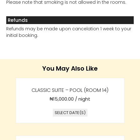
Please note that smoking is not allowed in the rooms.
Refunds
Refunds may be made upon cancelation 1 week to your
initial booking.
You May Also Like
CLASSIC SUITE – POOL (ROOM 14)
₦
15,000.00
/ night
SELECT DATE(S)