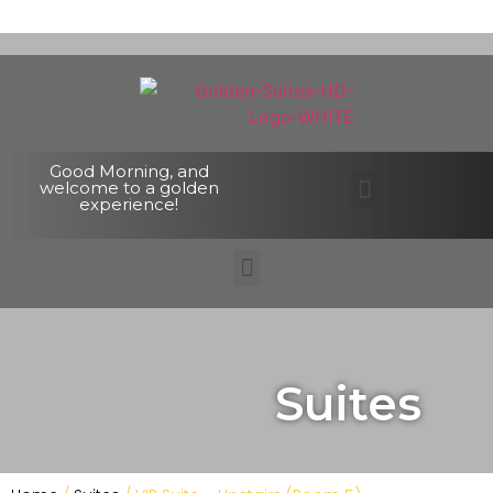
Good Morning, and
welcome to a golden
experience!
Suites