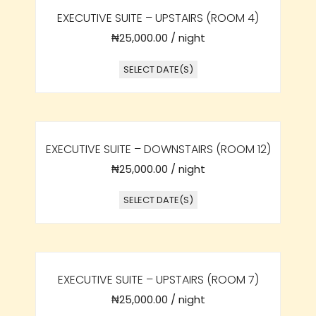
EXECUTIVE SUITE – UPSTAIRS (ROOM 4)
₦
25,000.00
/ night
SELECT DATE(S)
EXECUTIVE SUITE – DOWNSTAIRS (ROOM 12)
₦
25,000.00
/ night
SELECT DATE(S)
EXECUTIVE SUITE – UPSTAIRS (ROOM 7)
₦
25,000.00
/ night