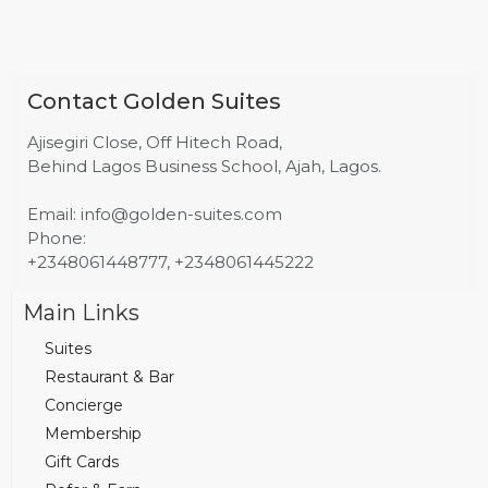
Contact Golden Suites
Ajisegiri Close, Off Hitech Road,
Behind Lagos Business School, Ajah, Lagos.
Email: info@golden-suites.com
Phone:
+2348061448777, +2348061445222
Main Links
Suites
Restaurant & Bar
Concierge
Membership
Gift Cards