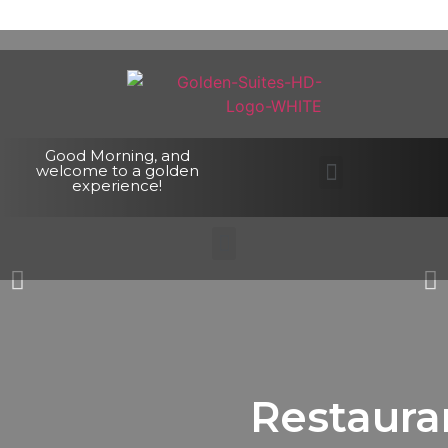
Good Morning, and
welcome to a golden
experience!
Restaura