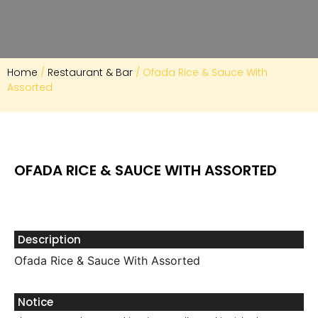
Home
/
Restaurant & Bar
/ Ofada Rice & Sauce With
Assorted
OFADA RICE & SAUCE WITH ASSORTED
Description
Ofada Rice & Sauce With Assorted
Notice