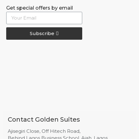
Get special offers by email
Subscribe
Contact Golden Suites
Ajisegiri Close, Off Hitech Road,
Behind Lagos Business School, Ajah, Lagos.