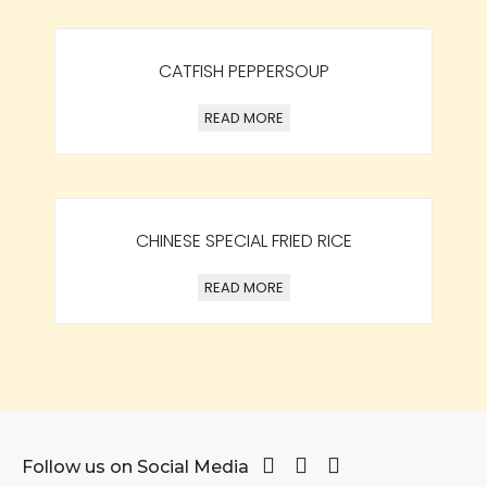
CATFISH PEPPERSOUP
READ MORE
CHINESE SPECIAL FRIED RICE
READ MORE
Follow us on Social Media