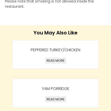
Please note that smoking is not allowed inside the
restaurant.
You May Also Like
PEPPERED TURKEY/CHICKEN
READ MORE
YAM PORRIDGE
READ MORE