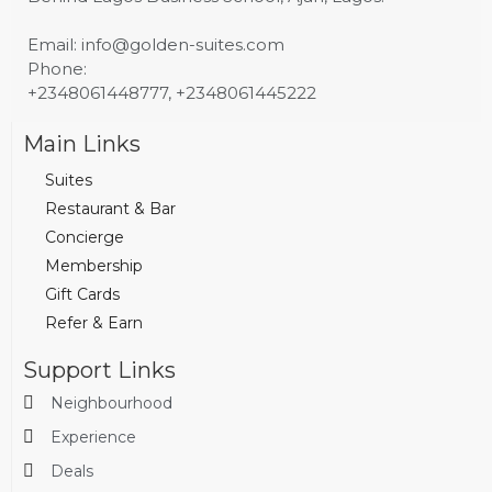
Email: info@golden-suites.com
Phone:
+2348061448777, +2348061445222
Main Links
Suites
Restaurant & Bar
Concierge
Membership
Gift Cards
Refer & Earn
Support Links
Neighbourhood
Experience
Deals