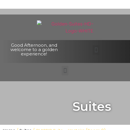
Good Afternoon, and
welcome to a golden
experience!
Suites