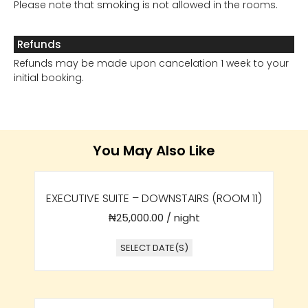
Please note that smoking is not allowed in the rooms.
Refunds
Refunds may be made upon cancelation 1 week to your
initial booking.
You May Also Like
EXECUTIVE SUITE – DOWNSTAIRS (ROOM 11)
₦
25,000.00
/ night
SELECT DATE(S)