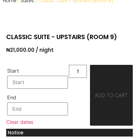
Home
/
Suites
/ CLASSIC Suite – Upstairs (Room 9)
CLASSIC SUITE - UPSTAIRS (ROOM 9)
₦
21,000.00
/ night
Start
ADD TO CART
End
Clear dates
Notice