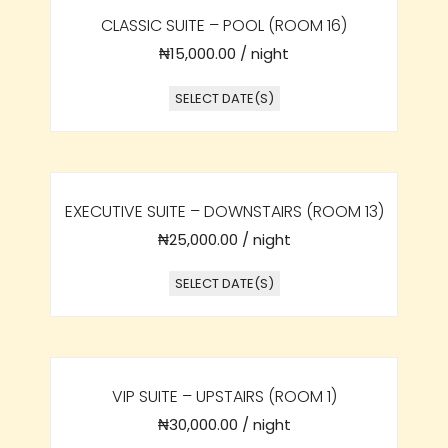
CLASSIC SUITE – POOL (ROOM 16)
₦
15,000.00
/ night
SELECT DATE(S)
EXECUTIVE SUITE – DOWNSTAIRS (ROOM 13)
₦
25,000.00
/ night
SELECT DATE(S)
VIP SUITE – UPSTAIRS (ROOM 1)
₦
30,000.00
/ night