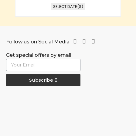
SELECT DATE(S)
Follow us on Social Media
Get special offers by email
Subscribe