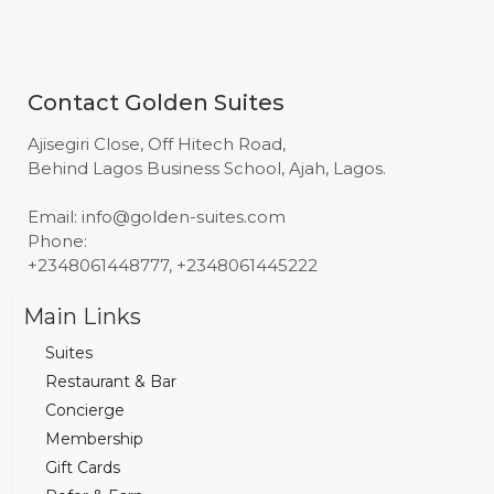
Contact Golden Suites
Ajisegiri Close, Off Hitech Road,
Behind Lagos Business School, Ajah, Lagos.
Email: info@golden-suites.com
Phone:
+2348061448777, +2348061445222
Main Links
Suites
Restaurant & Bar
Concierge
Membership
Gift Cards